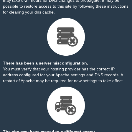
may take 8-24 hours for DNS changes to propagate. It may be
possible to restore access to this site by
following these instructions
for clearing your dns cache.
There has been a server misconfiguration.
You must verify that your hosting provider has the correct IP
address configured for your Apache settings and DNS records. A
restart of Apache may be required for new settings to take effect.
The site may have moved to a different server.