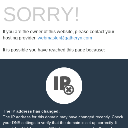
SORRY!
If you are the owner of this website, please contact your
hosting provider:
webmaster@gatheryn.com
It is possible you have reached this page because:
The IP address has changed.
The IP address for this domain may have changed recently. Check
your DNS settings to verify that the domain is set up correctly. It